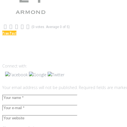
(
0 votes
. Average
0
of 5)
1
2
3
4
5
Prev Post
Post
Leave a reply
navigation
Connect with:
Your email address will not be published.
Required fields are mark