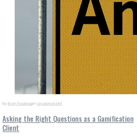
By
Bjorn Furuknap
in
Uncategorized
Asking the Right Questions as a Gamification
Client