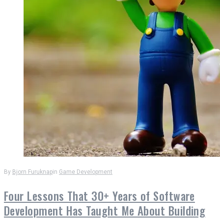
By
Bjorn Furuknap
in
Game Development
Four Lessons That 30+ Years of Software
Development Has Taught Me About Building