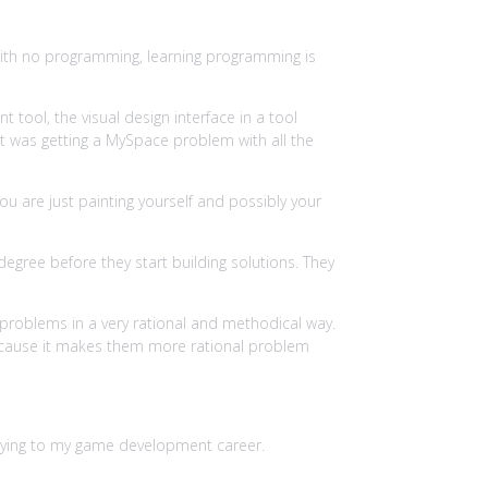
with no programming, learning programming is
ool, the visual design interface in a tool
nt was getting a MySpace problem with all the
ou are just painting yourself and possibly your
gree before they start building solutions. They
h problems in a very rational and methodical way.
ly because it makes them more rational problem
applying to my game development career.