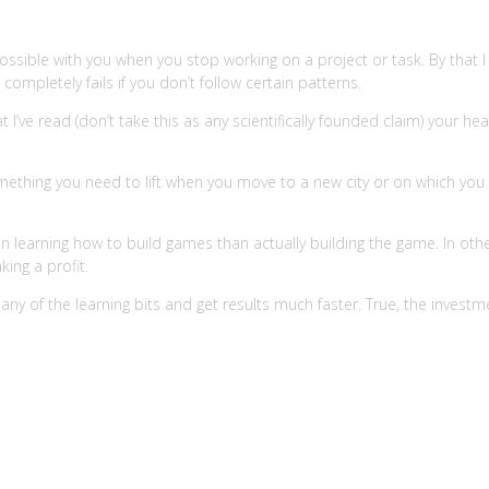
ossible with you when you stop working on a project or task. By that
mpletely fails if you don’t follow certain patterns.
at I’ve read (don’t take this as any scientifically founded claim) your
omething you need to lift when you move to a new city or on which you 
 learning how to build games than actually building the game. In othe
ing a profit.
ny of the learning bits and get results much faster. True, the investm
s