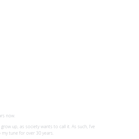
ars now.
ow up, as society wants to call it. As such, I’ve
 my tune for over 30 years.