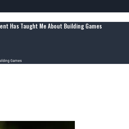
ment Has Taught Me About Building Games
uilding Games
tware Development Has Taught Me Ab