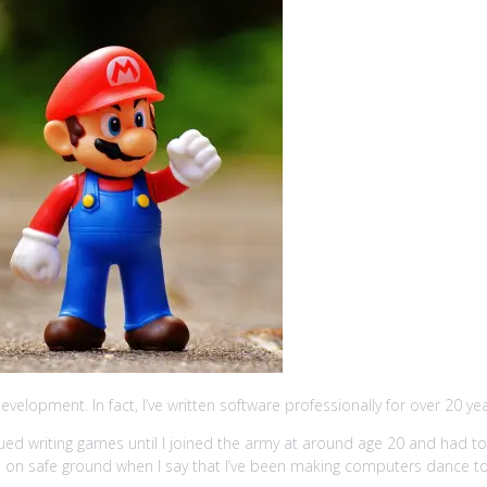
evelopment. In fact, I’ve written software professionally for over 20 ye
ed writing games until I joined the army at around age 20 and had to gr
m on safe ground when I say that I’ve been making computers dance to