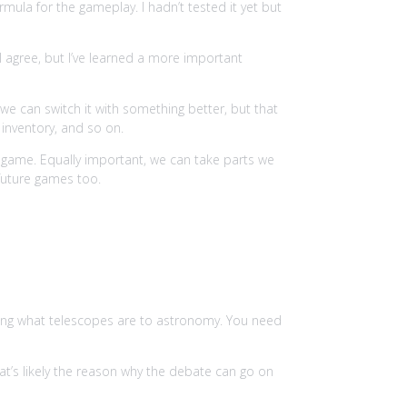
rmula for the gameplay. I hadn’t tested it yet but
 I agree, but I’ve learned a more important
we can switch it with something better, but that
 inventory, and so on.
e game. Equally important, we can take parts we
 future games too.
ing what telescopes are to astronomy. You need
at’s likely the reason why the debate can go on