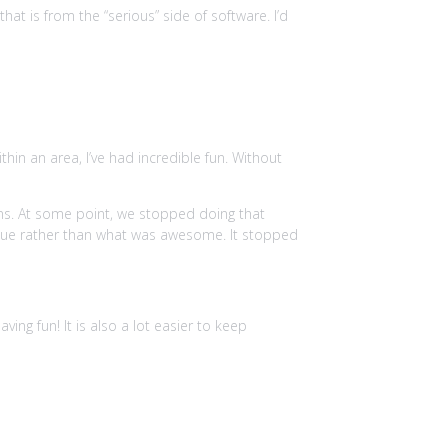
at is from the “serious” side of software. I’d
hin an area, I’ve had incredible fun. Without
ons. At some point, we stopped doing that
nue rather than what was awesome. It stopped
ing fun! It is also a lot easier to keep