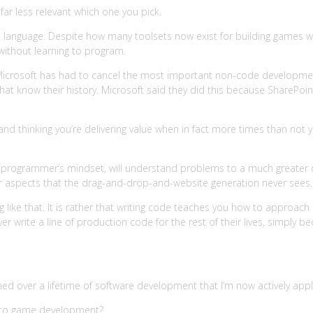
ar less relevant which one you pick.
a language. Despite how many toolsets now exist for building games 
ithout learning to program.
Microsoft has had to cancel the most important non-code development t
hat know their history. Microsoft said they did this because SharePoi
 and thinking you’re delivering value when in fact more times than not y
programmer’s mindset, will understand problems to a much greater de
ther aspects that the drag-and-drop-and-website generation never sees.
g like that. It is rather that writing code teaches you how to approac
never write a line of production code for the rest of their lives, simp
learned over a lifetime of software development that I’m now actively 
ng to game development?