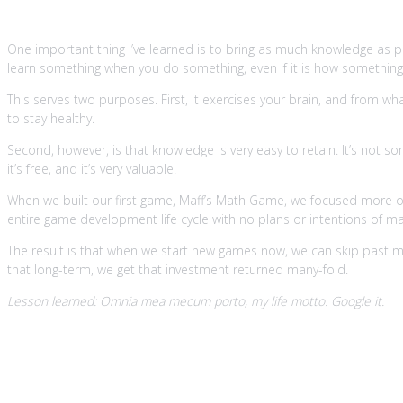
One important thing I’ve learned is to bring as much knowledge as p
learn something when you do something, even if it is how something co
This serves two purposes. First, it exercises your brain, and from wh
to stay healthy.
Second, however, is that knowledge is very easy to retain. It’s not s
it’s free, and it’s very valuable.
When we built our first game, Maff’s Math Game, we focused more on
entire game development life cycle with no plans or intentions of mak
The result is that when we start new games now, we can skip past ma
that long-term, we get that investment returned many-fold.
Lesson learned: Omnia mea mecum porto, my life motto. Google it.
3. Build reusable components alway