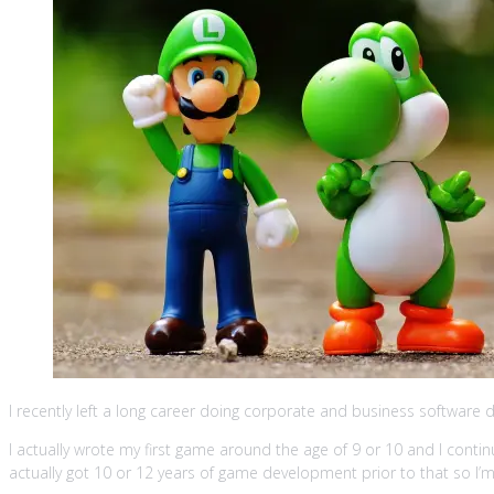
I recently left a long career doing corporate and business software d
I actually wrote my first game around the age of 9 or 10 and I continu
actually got 10 or 12 years of game development prior to that so I’