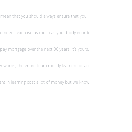
 I mean that you should always ensure that you
 head needs exercise as much as your body in order
pay mortgage over the next 30 years. It’s yours,
r words, the entire team mostly learned for an
ent in learning cost a lot of money but we know