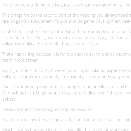
So, whereas you do need a language to do game programming, it is f
This brings me to the second part of the heading; you always need 
vital to game development. You cannot do game development well w
In SharePoint, where I’ve spent most of the previous decade or so, 
called SharePoint Designer, formerly known as Frontpage for those t
willy-nilly modifications people thought were so great.
That’s happening because it is far too easy to get to a certain point
team into a corner.
A programmer’s mindset, however, and in particular an experienced 
will understand maintainability, extensibility, security, and many o
And it’s not about programmers having superior intellects or anythin
As much as I can, I urge people to get into coding even if they will 
solvers.
Lesson learned: Learn programming. No excuses.
So, there you have it. Four important, if not the only lessons I’ve 
Which lessons have you learned in your life that you’re now applyi