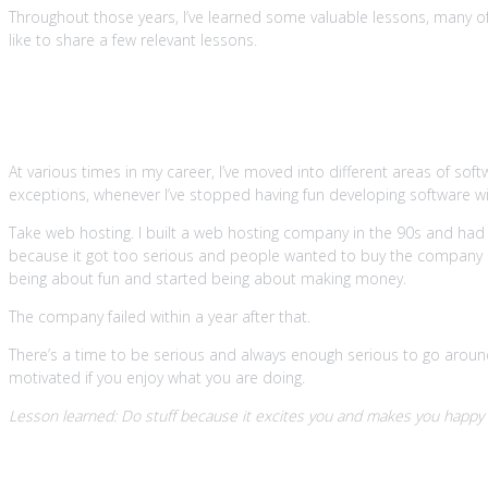
Throughout those years, I’ve learned some valuable lessons, many of w
like to share a few relevant lessons.
1. If it ain’t fun, you’re doing it wron
At various times in my career, I’ve moved into different areas of sof
exceptions, whenever I’ve stopped having fun developing software withi
Take web hosting. I built a web hosting company in the 90s and had
because it got too serious and people wanted to buy the company 
being about fun and started being about making money.
The company failed within a year after that.
There’s a time to be serious and always enough serious to go around. 
motivated if you enjoy what you are doing.
Lesson learned: Do stuff because it excites you and makes you happy or
2. Learn all the time because knowle