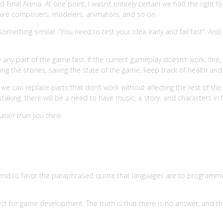
inal Arena. At one point, I wasn’t entirely certain we had the right fo
ire composers, modelers, animators, and so on.
something similar. “You need to test your idea early and fail fast”. And
ny part of the game fast. If the current gameplay doesn’t work, fine, 
ing the stories, saving the state of the game, keep track of health and
we can replace parts that don’t work without affecting the rest of th
aking, there will be a need to have music, a story, and characters in
asier than you think.
tory
end to favor the paraphrased quote that languages are to programm
st for game development. The truth is that there is no answer, and th