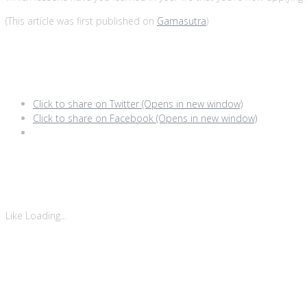
(This article was first published on
Gamasutra
)
Share this:
Click to share on Twitter (Opens in new window)
Click to share on Facebook (Opens in new window)
Like this:
Like
Loading...
Related