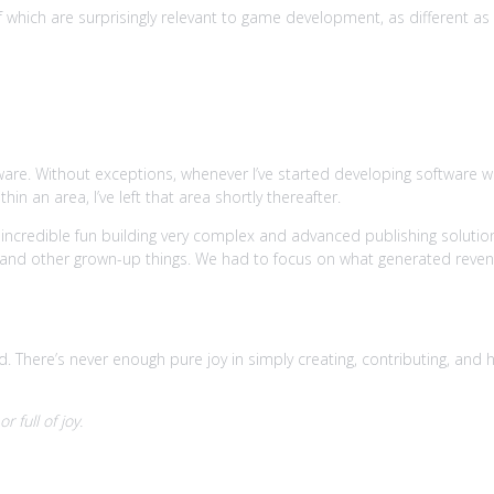
hich are surprisingly relevant to game development, as different as th
g.
tware. Without exceptions, whenever I’ve started developing software wit
n an area, I’ve left that area shortly thereafter.
 incredible fun building very complex and advanced publishing soluti
and other grown-up things. We had to focus on what generated reve
There’s never enough pure joy in simply creating, contributing, and hav
 full of joy.
dge and skills are easy to bear