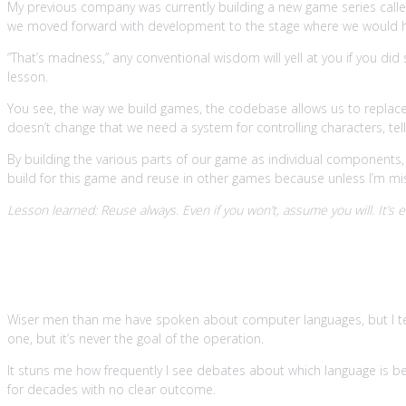
My previous company was currently building a new game series called F
we moved forward with development to the stage where we would h
“That’s madness,” any conventional wisdom will yell at you if you did 
lesson.
You see, the way we build games, the codebase allows us to replace a
doesn’t change that we need a system for controlling characters, tell
By building the various parts of our game as individual components, 
build for this game and reuse in other games because unless I’m mist
Lesson learned: Reuse always. Even if you won’t, assume you will. It’s e
4. Language is irrelevant but manda
Wiser men than me have spoken about computer languages, but I t
one, but it’s never the goal of the operation.
It stuns me how frequently I see debates about which language is be
for decades with no clear outcome.