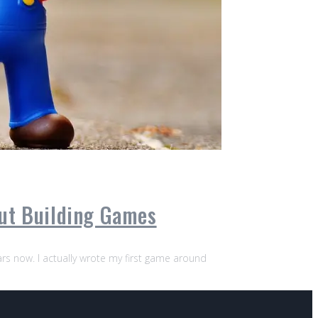
out Building Games
ears now. I actually wrote my first game around