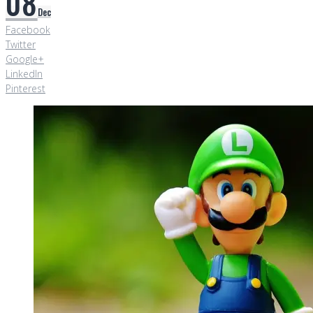
08
Dec
Facebook
Twitter
Google+
LinkedIn
Pinterest