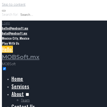
Skip to content
Search for:
Login
hello@mobsoft.mx
hola@mobsoft.mx
Mexico City, Mexico
Play With Us
Hello!
MOBSoft.mx
MOBSoft
Home
Services
About
Team
Contact Us