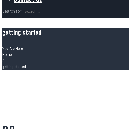
Search for:
getting started
You Are Here:
Home
/
getting started
Tag: getting st