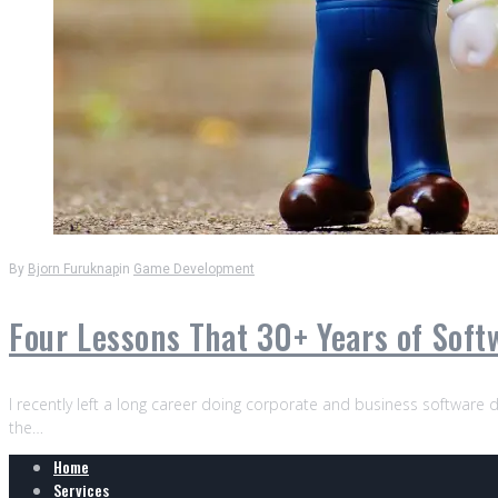
By
Bjorn Furuknap
in
Game Development
Four Lessons That 30+ Years of Sof
I recently left a long career doing corporate and business software d
the…
Home
Services