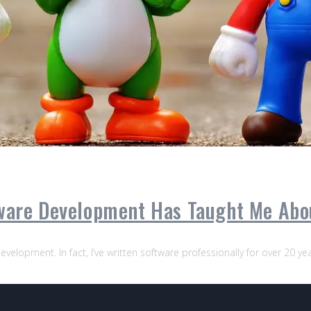
tware Development Has Taught Me Ab
evelopment. In fact, I’ve written software professionally for over 20 y