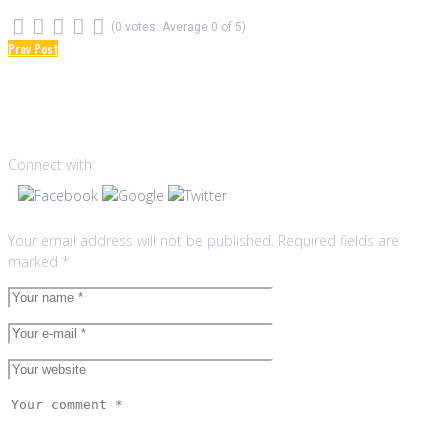
(
0 votes
. Average
0
of 5)
1
2
3
4
5
Prev Post
Post
Leave a reply
navigation
Connect with:
Your email address will not be published.
Required fields are
marked
*