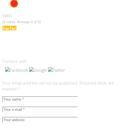
5
4
3
2
1
(
0 votes
. Average
0
of 5)
Prev Post
Post
Leave a reply
navigation
Connect with:
Your email address will not be published.
Required fields are
marked
*